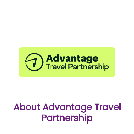
About Advantage Travel
Partnership