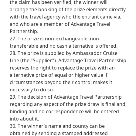
the claim has been verified, the winner will
arrange the booking of the prize elements directly
with the travel agency who the entrant came via,
and who are a member of Advantage Travel
Partnership.
27. The prize is non-exchangeable, non-
transferable and no cash alternative is offered.
28. The prize is supplied by Ambassador Cruise
Line (the "Supplier"). Advantage Travel Partnership
reserves the right to replace the prize with an
alternative prize of equal or higher value if
circumstances beyond their control makes it
necessary to do so.
29. The decision of Advantage Travel Partnership
regarding any aspect of the prize draw is final and
binding and no correspondence will be entered
into about it.
30. The winner’s name and county can be
obtained by sending a stamped addressed