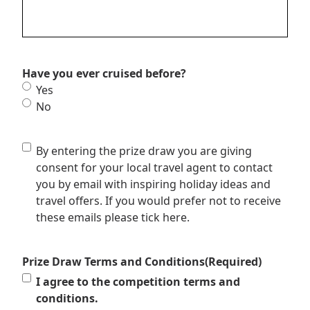
Have you ever cruised before?
Yes
No
Consent
By entering the prize draw you are giving
to
consent for your local travel agent to contact
be
you by email with inspiring holiday ideas and
contacted
travel offers. If you would prefer not to receive
these emails please tick here.
Prize Draw Terms and Conditions
(Required)
I agree to the competition terms and
conditions.