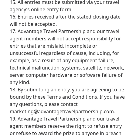
15. All entries must be submitted via your travel
agency’s online entry form.
16. Entries received after the stated closing date
will not be accepted.
17. Advantage Travel Partnership and our travel
agent members will not accept responsibility for
entries that are mislaid, incomplete or
unsuccessful regardless of cause, including, for
example, as a result of any equipment failure,
technical malfunction, systems, satellite, network,
server, computer hardware or software failure of
any kind.
18. By submitting an entry, you are agreeing to be
bound by these Terms and Conditions. If you have
any questions, please contact
marketing@advantagetravelpartnership.com.
19. Advantage Travel Partnership and our travel
agent members reserve the right to refuse entry
or refuse to award the prize to anyone in breach