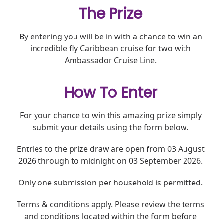
The Prize
By entering you will be in with a chance to win an
incredible fly Caribbean cruise for two with
Ambassador Cruise Line.
How To Enter
For your chance to win this amazing prize
simply
submit
your details using the form below.
Entries to the
prize
draw
are open
from 03 August
2026
through to
midnight on 03 September 2026.
Only one submission per household
is
permitted
.
Terms & conditions apply. Please review the terms
and conditions located within the form before