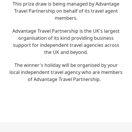
This prize draw is being managed by Advantage
Travel Partnership on behalf of its travel agent
members.
Advantage Travel Partnership is the UK's largest
organisation of its kind providing
business
support for independent travel agencies across
the UK and beyond.
The
winner's holiday will be organised by your
local independent travel agency
who are members
of Advantage Travel Partnership
.