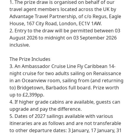
1. The prize draw is organised on behalf of our
travel agent members located across the UK by
Advantage Travel Partnership, of c/o Regus, Eagle
House, 167 City Road, London, EC1V 1AW.
2. Entry to the draw will be permitted between 03
August 2026 to midnight on 03 September 2026
inclusive.
The Prize Includes
3. An Ambassador Cruise Line Fly Caribbean 14-
night cruise for two adults sailing on Renaissance
in an Oceanview room, sailing from (and returning
to) Bridgetown, Barbados full board. Prize worth
up to £2,399pp.
4. If higher grade cabins are available, guests can
upgrade and pay the difference.
5. Dates of 2027 sailings available with various
itineraries are as follows and are not transferable
to other departure dates: 3 January, 17 January, 31