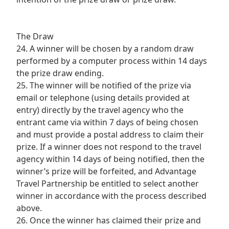
The Draw
24. A winner will be chosen by a random draw
performed by a computer process within 14 days
the prize draw ending.
25. The winner will be notified of the prize via
email or telephone (using details provided at
entry) directly by the travel agency who the
entrant came via within 7 days of being chosen
and must provide a postal address to claim their
prize. If a winner does not respond to the travel
agency within 14 days of being notified, then the
winner’s prize will be forfeited, and Advantage
Travel Partnership be entitled to select another
winner in accordance with the process described
above.
26. Once the winner has claimed their prize and