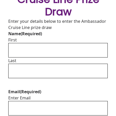
Draw
Enter your details below to enter the Ambassador
Cruise Line prize draw
Name
(Required)
First
Last
Email
(Required)
Enter Email