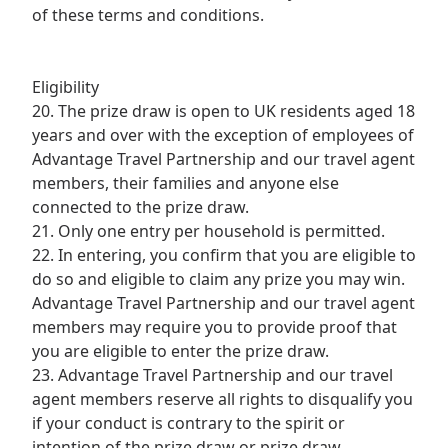
of these terms and conditions.
Eligibility
20. The prize draw is open to UK residents aged 18
years and over with the exception of employees of
Advantage Travel Partnership and our travel agent
members, their families and anyone else
connected to the prize draw.
21. Only one entry per household is permitted.
22. In entering, you confirm that you are eligible to
do so and eligible to claim any prize you may win.
Advantage Travel Partnership and our travel agent
members may require you to provide proof that
you are eligible to enter the prize draw.
23. Advantage Travel Partnership and our travel
agent members reserve all rights to disqualify you
if your conduct is contrary to the spirit or
intention of the prize draw or prize draw.