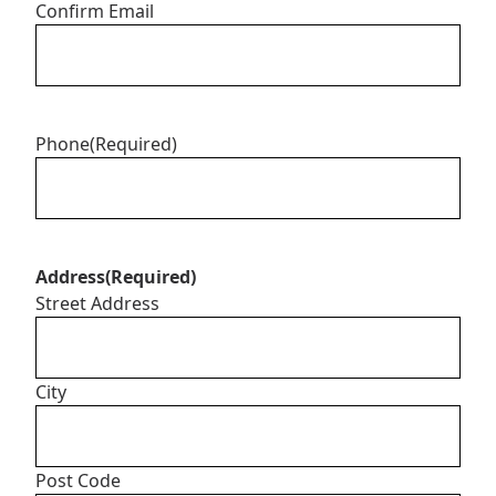
Confirm Email
Phone
(Required)
Address
(Required)
Street Address
City
Post Code