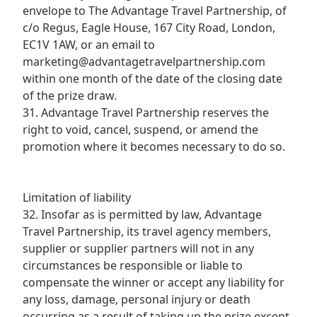
envelope to The Advantage Travel Partnership, of
c/o Regus, Eagle House, 167 City Road, London,
EC1V 1AW, or an email to
marketing@advantagetravelpartnership.com
within one month of the date of the closing date
of the prize draw.
31. Advantage Travel Partnership reserves the
right to void, cancel, suspend, or amend the
promotion where it becomes necessary to do so.
Limitation of liability
32. Insofar as is permitted by law, Advantage
Travel Partnership, its travel agency members,
supplier or supplier partners will not in any
circumstances be responsible or liable to
compensate the winner or accept any liability for
any loss, damage, personal injury or death
occurring as a result of taking up the prize except