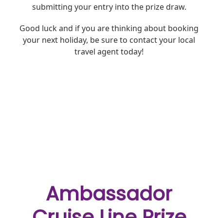
submitting your entry into the prize draw.
Good luck and
if you are thinking about booking
your next holiday, be sure to contact your local
travel agent today!
Ambassador
Cruise Line Prize