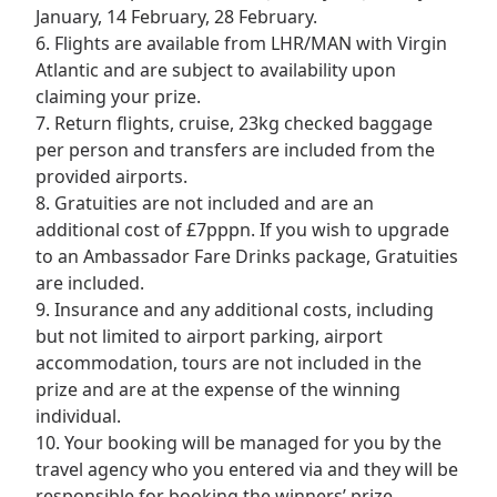
January, 14 February, 28 February.
6. Flights are available from LHR/MAN with Virgin
Atlantic and are subject to availability upon
claiming your prize.
7. Return flights, cruise, 23kg checked baggage
per person and transfers are included from the
provided airports.
8. Gratuities are not included and are an
additional cost of £7pppn. If you wish to upgrade
to an Ambassador Fare Drinks package, Gratuities
are included.
9. Insurance and any additional costs, including
but not limited to airport parking, airport
accommodation, tours are not included in the
prize and are at the expense of the winning
individual.
10. Your booking will be managed for you by the
travel agency who you entered via and they will be
responsible for booking the winners’ prize.