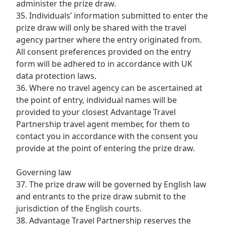
administer the prize draw.
35. Individuals’ information submitted to enter the
prize draw will only be shared with the travel
agency partner where the entry originated from.
All consent preferences provided on the entry
form will be adhered to in accordance with UK
data protection laws.
36. Where no travel agency can be ascertained at
the point of entry, individual names will be
provided to your closest Advantage Travel
Partnership travel agent member, for them to
contact you in accordance with the consent you
provide at the point of entering the prize draw.
Governing law
37. The prize draw will be governed by English law
and entrants to the prize draw submit to the
jurisdiction of the English courts.
38. Advantage Travel Partnership reserves the