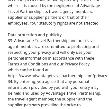
where it is caused by the negligence of Advantage
Travel Partnership, its travel agency members,
supplier or supplier partners or that of their
employees. Your statutory rights are not affected.
Data protection and publicity
33. Advantage Travel Partnership and our travel
agent members are committed to protecting and
respecting your privacy and will only use your
personal information in accordance with these
Terms and Conditions and our Privacy Policy
which can be found at
https://www.advantagetravelpartnership.com/privacy
34. By entering, you agree that any personal
information provided by you with your entry may
be held and used by Advantage Travel Partnership,
the travel agent member, the supplier and the
supplier partners providing the prize to