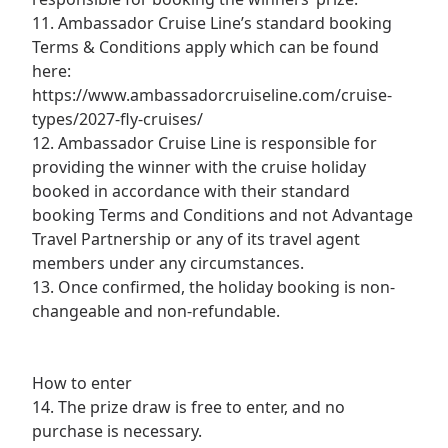
11. Ambassador Cruise Line’s standard booking
Terms & Conditions apply which can be found
here:
https://www.ambassadorcruiseline.com/cruise-
types/2027-fly-cruises/
12. Ambassador Cruise Line is responsible for
providing the winner with the cruise holiday
booked in accordance with their standard
booking Terms and Conditions and not Advantage
Travel Partnership or any of its travel agent
members under any circumstances.
13. Once confirmed, the holiday booking is non-
changeable and non-refundable.
How to enter
14. The prize draw is free to enter, and no
purchase is necessary.