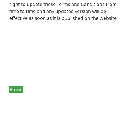
right to update these Terms and Conditions from
time to time and any updated version will be
effective as soon as it is published on the website.