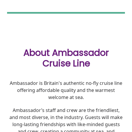
About Ambassador
Cruise Line
Ambassador is Britain's authentic no-fly cruise line
offering affordable quality and the warmest
welcome at sea.
Ambassador’s staff and crew are the friendliest,
and most diverse, in the industry. Guests will make
long-lasting friendships with like-minded guests
and crew, creating a community at sea, and