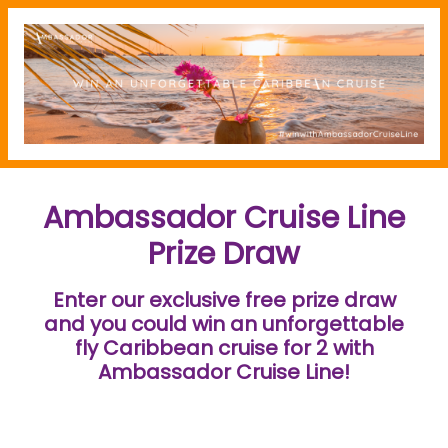
Ambassador Cruise Line
Prize Draw
Enter our exclusive free prize draw
and you could win an unforgettable
fly Caribbean cruise for 2 with
Ambassador Cruise Line!