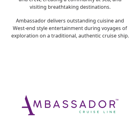
visiting breathtaking destinations.
Ambassador delivers outstanding cuisine and
West-end style entertainment during voyages of
exploration on a traditional, authentic cruise ship.