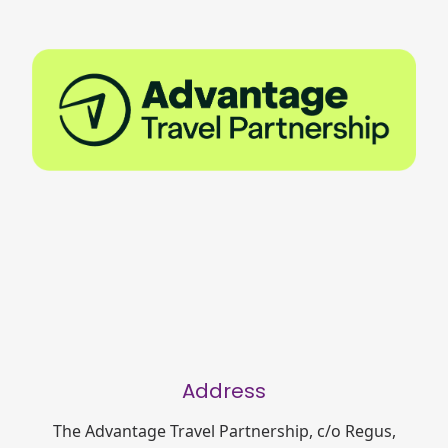
Address
The Advantage Travel Partnership, c/o Regus,